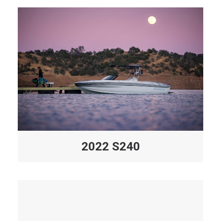
2022 S240