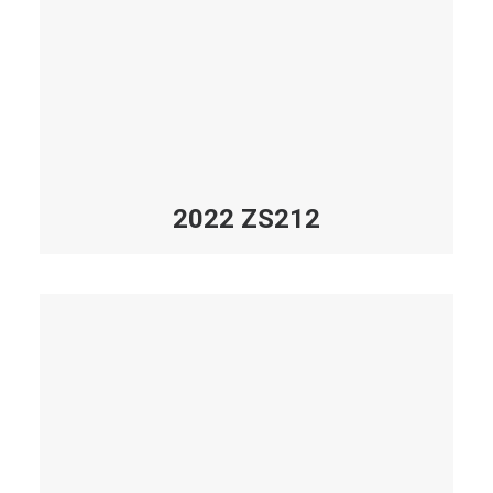
2022 ZS212