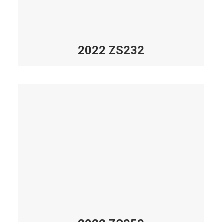
2022 ZS232