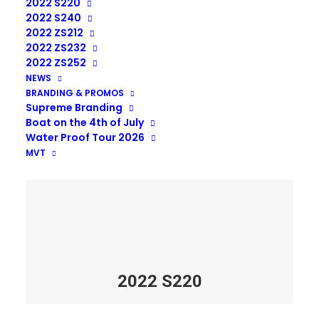
2022 S220
2022 S240
2022 ZS212
2022 ZS232
2022 ZS252
NEWS
BRANDING & PROMOS
Supreme Branding
Boat on the 4th of July
Water Proof Tour 2026
MVT
2022 S220